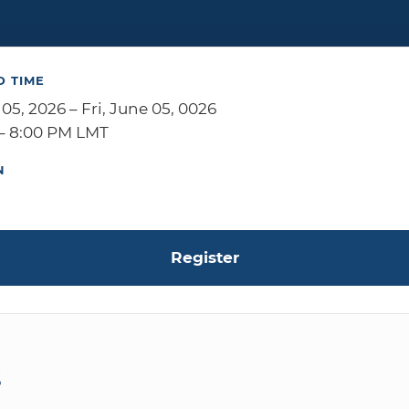
D TIME
 05, 2026 – Fri, June 05, 0026
– 8:00 PM LMT
N
Register
S