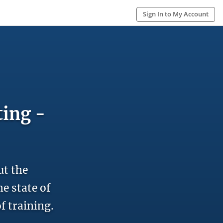
Sign In to My Account
ting -
ut the
e state of
f training.