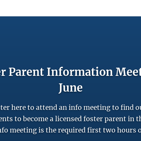
count
Sign In
r Parent Information Mee
June
ter here to attend an info meeting to find o
nts to become a licensed foster parent in th
nfo meeting is the required first two hours o