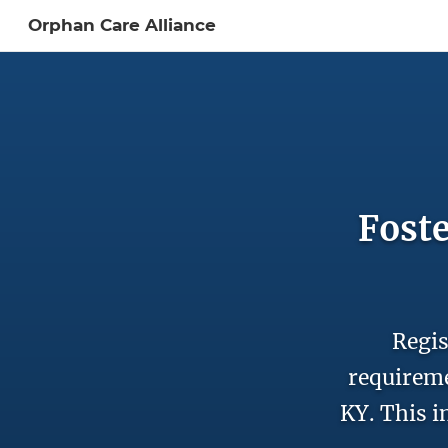
Orphan Care Alliance
Sign In to My Ac
Foste
Regis
requireme
KY. This i