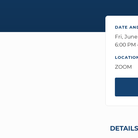
DATE AN
Fri, June
6:00 PM 
LOCATIO
ZOOM
DETAIL