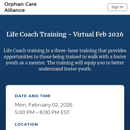
Orphan Care
Sign In
Alliance
Sign In to My Account
Sign In
Life Coach Training - Virtual Feb 2026
Life Coach training is a three-hour training that provides
opportunities to those being trained to walk with a foster
youth as a mentor. The training will equip you to better
understand foster youth.
DATE AND TIME
Mon, February 02, 2026
5:00 PM – 8:00 PM EST
LOCATION