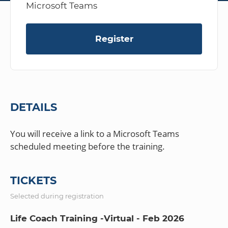
Microsoft Teams
Register
DETAILS
You will receive a link to a Microsoft Teams
TICKETS
Selected during registration
Life Coach Training -Virtual - Feb 2026