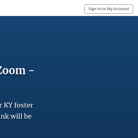
Sign In to My Account
 Zoom -
r KY foster
ink will be