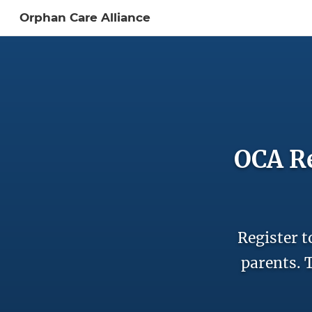
Orphan Care Alliance
Sign In to My Ac
OCA Re
Register t
parents. T