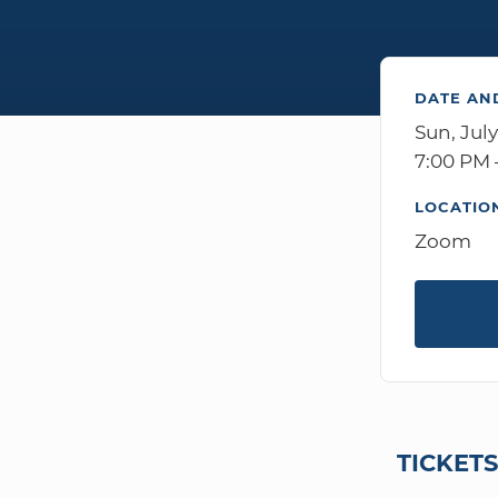
DATE AN
Sun, July
7:00 PM 
LOCATIO
Zoom
TICKET