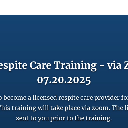
count
Sign In
spite Care Training - via
07.20.2025
o become a licensed respite care provider fo
his training will take place via zoom. The l
sent to you prior to the training.