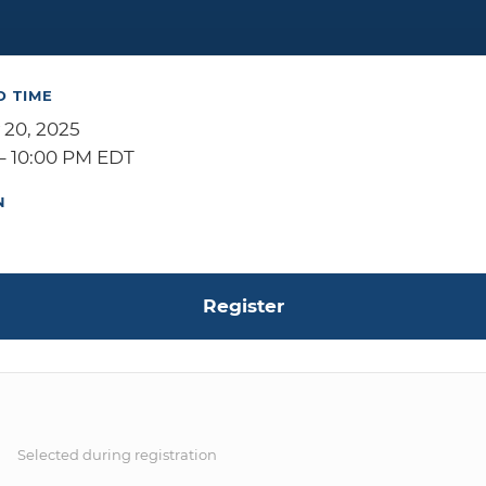
D TIME
 20, 2025
– 10:00 PM EDT
N
Register
S
Selected during registration